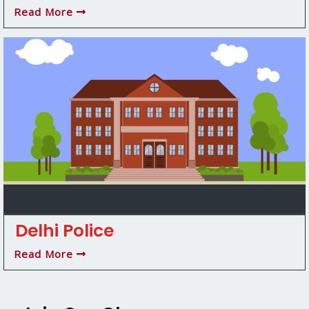
Read More
Delhi Police
Read More