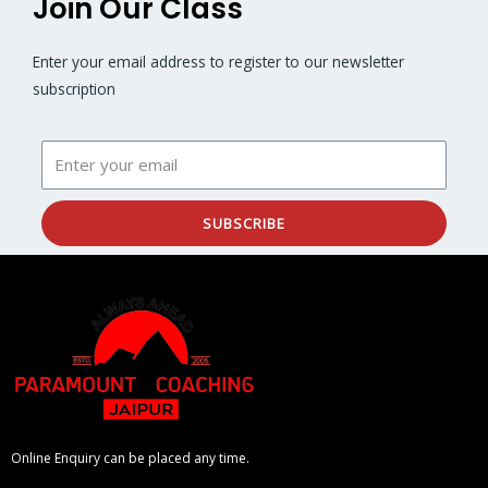
Join Our Class
Enter your email address to register to our newsletter
subscription
SUBSCRIBE
Online Enquiry can be placed any time.