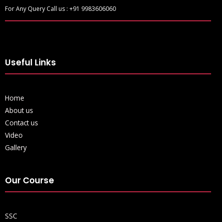
For Any Query Call us : +91 9983606060
Useful Links
Home
About us
Contact us
Video
Gallery
Our Course
SSC