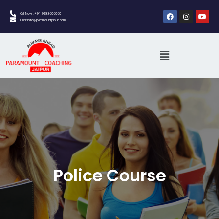
Call Now : +91 9983606060
Email:info@paramountjaipur.com
Police Course