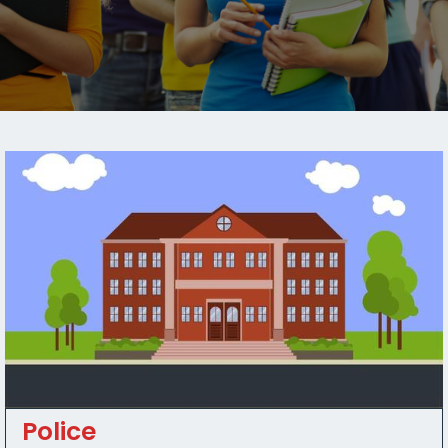
Police