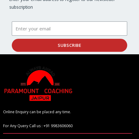
subscription
SUBSCRIBE
Online Enquiry can be placed any time.
For Any Query Call us : +91 9983606060