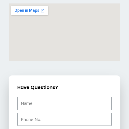
Have Questions?