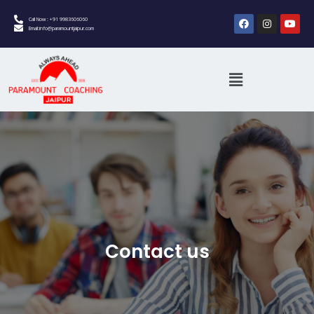
Call Now : +91 9983606060
Email:info@paramountjaipur.com
Contact us