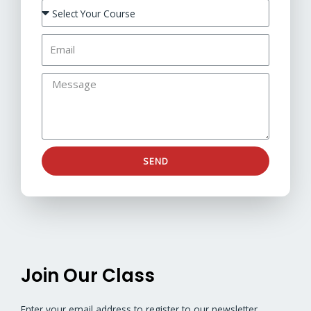
SEND
Join Our Class
Enter your email address to register to our newsletter