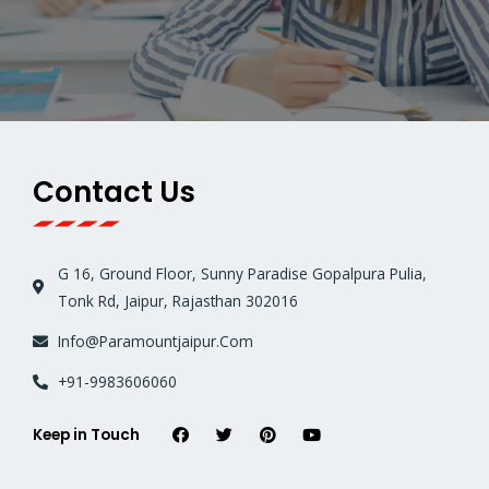
Contact Us
G 16, Ground Floor, Sunny Paradise Gopalpura Pulia,
Tonk Rd, Jaipur, Rajasthan 302016
Info@Paramountjaipur.Com
+91-9983606060
Keep in Touch