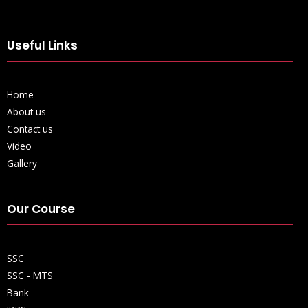
Useful Links
Home
About us
Contact us
Video
Gallery
Our Course
SSC
SSC - MTS
Bank