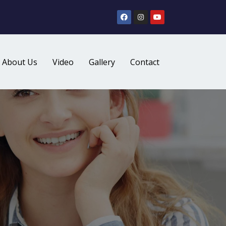
About Us
Video
Gallery
Contact