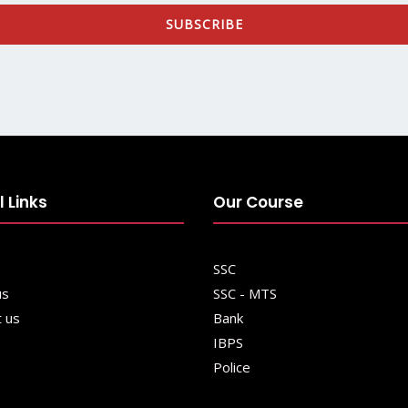
SUBSCRIBE
l Links
Our Course
SSC
us
SSC - MTS
t us
Bank
IBPS
Police