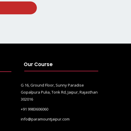
Our Course
G 16, Ground Floor, Sunny Paradise
Gopalpura Pulia, Tonk Rd, Jaipur, Rajasthan
302016
+91 9983606060
info@paramountjaipur.com