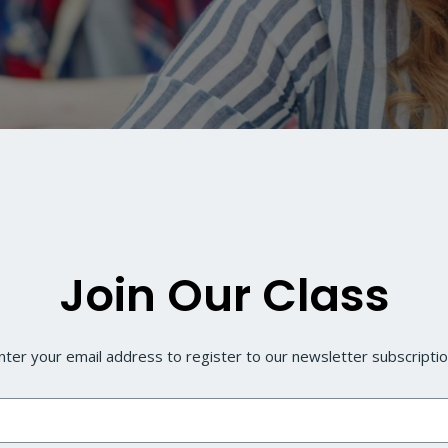
Join Our Class
nter your email address to register to our newsletter subscripti