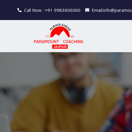
Call Now : +91 9983606060
Email:info@paramou