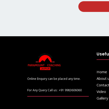
Usefu
Home
About 
Online Enquiry can be placed any time.
Contac
For Any Query Call us : +91 9983606060
Video
Gallery