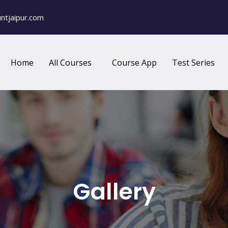
ntjaipur.com
Home
All Courses
Course App
Test Series
Gallery